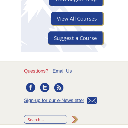
View All Courses
Suggest a Course
Questions?
Email Us
Sign-up for our e-Newsletter