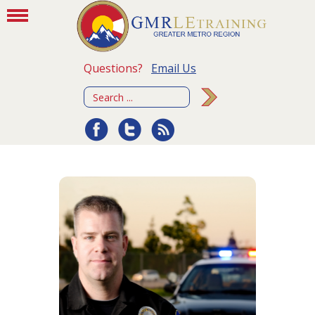
Questions?
Email Us