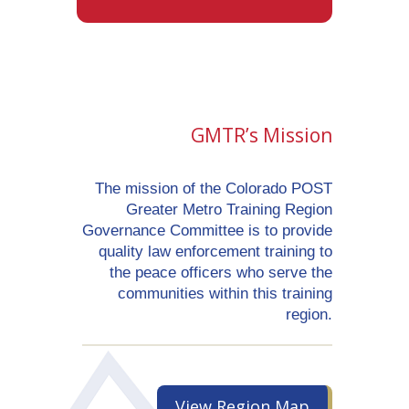
GMTR’s Mission
The mission of the Colorado POST
Greater Metro Training Region
Governance Committee is to provide
quality law enforcement training to
the peace officers who serve the
communities within this training
region.
View Region Map