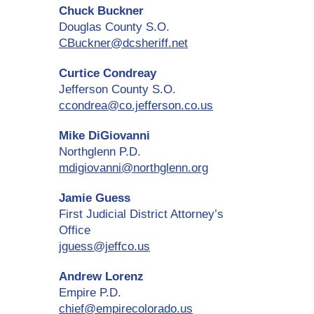
Chuck Buckner
Douglas County S.O.
CBuckner@dcsheriff.net
Curtice Condreay
Jefferson County S.O.
ccondrea@co.jefferson.co.us
Mike DiGiovanni
Northglenn P.D.
mdigiovanni@northglenn.org
Jamie Guess
First Judicial District Attorney’s
Office
jguess@jeffco.us
Andrew Lorenz
Empire P.D.
chief@empirecolorado.us