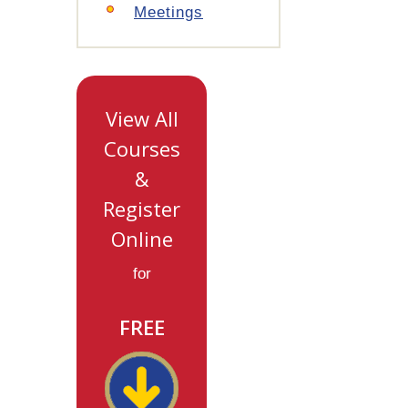
Meetings
View All
Courses
&
Register
Online
for
FREE