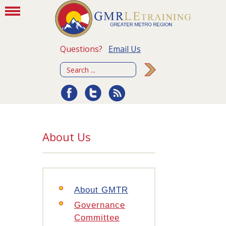
Questions?
Email Us
About Us
About GMTR
Governance
Committee