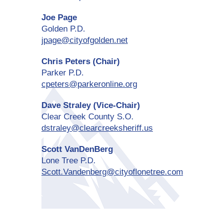
Joe Page
Golden P.D.
jpage@cityofgolden.net
Chris Peters (Chair)
Parker P.D.
cpeters@parkeronline.org
Dave Straley (Vice-Chair)
Clear Creek County S.O.
dstraley@clearcreeksheriff.us
Scott VanDenBerg
Lone Tree P.D.
Scott.Vandenberg@cityoflonetree.com