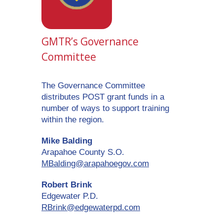
GMTR’s Governance
Committee
The Governance Committee
distributes POST grant funds in a
number of ways to support training
within the region.
Mike Balding
Arapahoe County S.O.
MBalding@arapahoegov.com
Robert Brink
Edgewater P.D.
RBrink@edgewaterpd.com